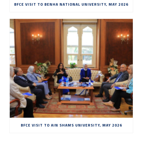
BFCE VISIT TO BENHA NATIONAL UNIVERSITY, MAY 2026
BFCE VISIT TO AIN SHAMS UNIVERSITY, MAY 2026