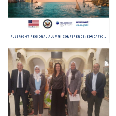
FULBRIGHT REGIONAL ALUMNI CONFERENCE: EDUCATION, INNOVATION AND ENTREPRENEURSHIP IN THE AGE OF AI