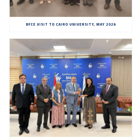
BFCE VISIT TO CAIRO UNIVERSITY, MAY 2026