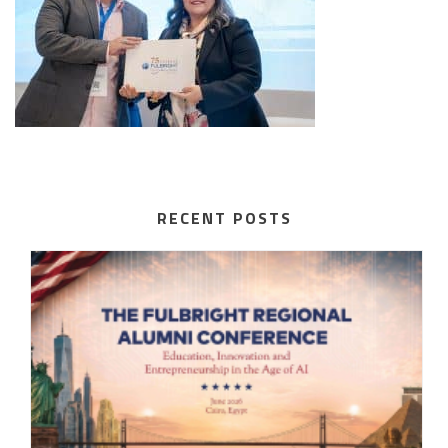
RECENT POSTS