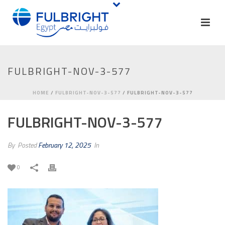
FULBRIGHT-NOV-3-577
HOME
/
FULBRIGHT-NOV-3-577
/ FULBRIGHT-NOV-3-577
FULBRIGHT-NOV-3-577
By
Posted
February 12, 2025
In
0