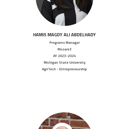
HAMIS MAGDY ALI ABDELHADY
Programs Manager
Mozare3
AY 2023-2024
Michigan State University
AgriTech - Entrepreneurship