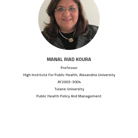
MANAL RIAD KOURA
Professor
High Institute For Public Health, Alexandria University
AY2003-3004
Tulane University
Public Health Policy And Management