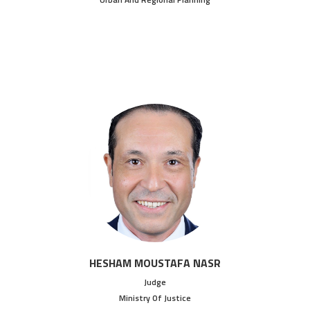
HESHAM MOUSTAFA NASR
Judge
Ministry Of Justice