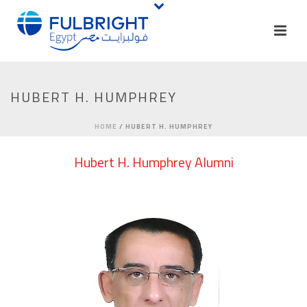
HUBERT H. HUMPHREY
HOME
/
HUBERT H. HUMPHREY
Hubert H. Humphrey Alumni