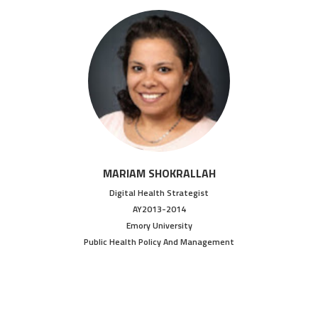
MARIAM SHOKRALLAH
Digital Health Strategist
AY2013-2014
Emory University
Public Health Policy And Management