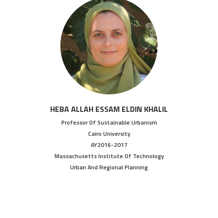
HEBA ALLAH ESSAM ELDIN KHALIL
Professor Of Sustainable Urbanism
Cairo University
AY2016-2017
Massachusetts Institute Of Technology
Urban And Regional Planning