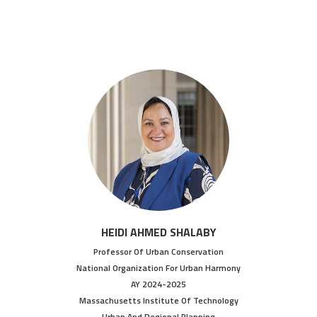
HEIDI AHMED SHALABY
Professor Of Urban Conservation
National Organization For Urban Harmony
AY 2024-2025
Massachusetts Institute Of Technology
Urban And Regional Planning