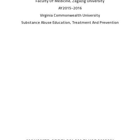
Faculty Of Medicine, Zagazig University
AY2015-2016
Virginia Commonwealth University
Substance Abuse Education, Treatment And Prevention