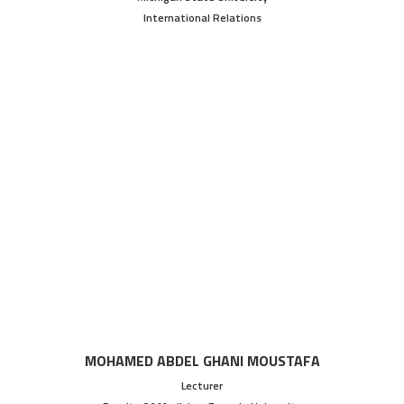
International Relations
MOHAMED ABDEL GHANI MOUSTAFA
Lecturer