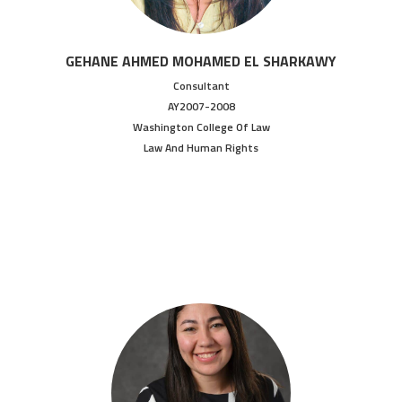
GEHANE AHMED MOHAMED EL SHARKAWY
Consultant
AY2007-2008
Washington College Of Law
Law And Human Rights