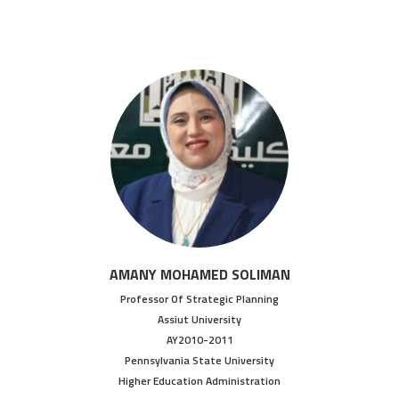
AMANY MOHAMED SOLIMAN
Professor Of Strategic Planning
Assiut University
AY2010-2011
Pennsylvania State University
Higher Education Administration