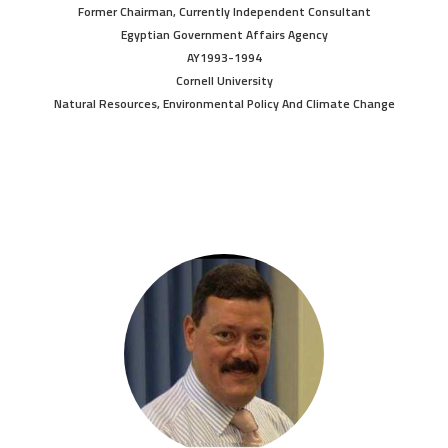
Former Chairman, Currently Independent Consultant
Egyptian Government Affairs Agency
AY1993-1994
Cornell University
Natural Resources, Environmental Policy And Climate Change