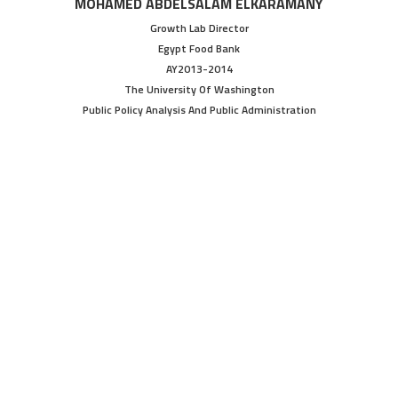
MOHAMED ABDELSALAM ELKARAMANY
Growth Lab Director
Egypt Food Bank
AY2013-2014
The University Of Washington
Public Policy Analysis And Public Administration