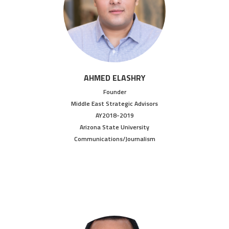
AHMED ELASHRY
Founder
Middle East Strategic Advisors
AY2018-2019
Arizona State University
Communications/Journalism