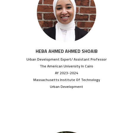
HEBA AHMED AHMED SHOAIB
Urban Development Expert/ Assistant Professor
The American University In Cairo
AY 2023-2024
Massachusetts Institute Of Technology
Urban Development