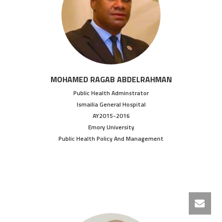
MOHAMED RAGAB ABDELRAHMAN
Public Health Adminstrator
Ismailia General Hospital
AY2015-2016
Emory University
Public Health Policy And Management