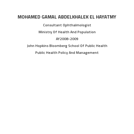
MOHAMED GAMAL ABDELKHALEK EL HAYATMY
Consultant Ophthalmologist
Ministry Of Health And Population
AY2008-2009
John Hopkins Bloomberg School Of Public Health
Public Health Policy And Management