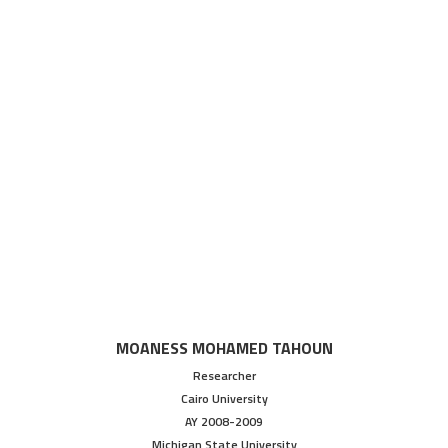
MOANESS MOHAMED TAHOUN
Researcher
Cairo University
AY 2008-2009
Michigan State University