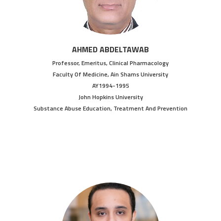
AHMED ABDELTAWAB
Professor, Emeritus, Clinical Pharmacology
Faculty Of Medicine, Ain Shams University
AY1994-1995
John Hopkins University
Substance Abuse Education, Treatment And Prevention