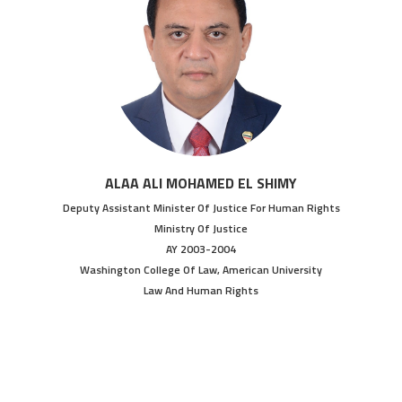
ALAA ALI MOHAMED EL SHIMY
Deputy Assistant Minister Of Justice For Human Rights
Ministry Of Justice
AY 2003-2004
Washington College Of Law, American University
Law And Human Rights