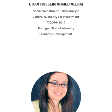
DOAA HUSSEIN AHMED ALLAM
Senior Investment Policy Analyst
General Authority For Investment
AY2016-2017
Michigan State University
Economic Development