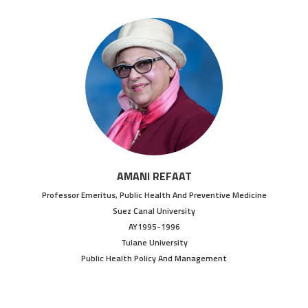
AMANI REFAAT
Professor Emeritus, Public Health And Preventive Medicine
Suez Canal University
AY1995-1996
Tulane University
Public Health Policy And Management