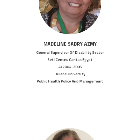
MADELINE SABRY AZMY
General Supervisor Of Disability Sector
Seti Center, Caritas Egypt
AY2004-2005
Tulane University
Public Health Policy And Management