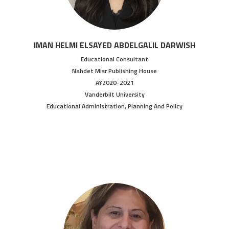
IMAN HELMI ELSAYED ABDELGALIL DARWISH
Educational Consultant
Nahdet Misr Publishing House
AY2020-2021
Vanderbilt University
Educational Administration, Planning And Policy