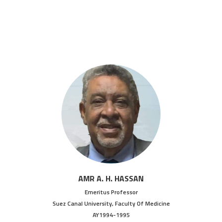
AMR A. H. HASSAN
Emeritus Professor
Suez Canal University, Faculty Of Medicine
AY1994-1995