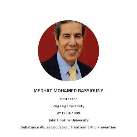
MEDHAT MOHAMED BASSIOUNY
Professor
Zagazig University
AY1998-1999
John Hopkins University
Substance Abuse Education, Treatment And Prevention