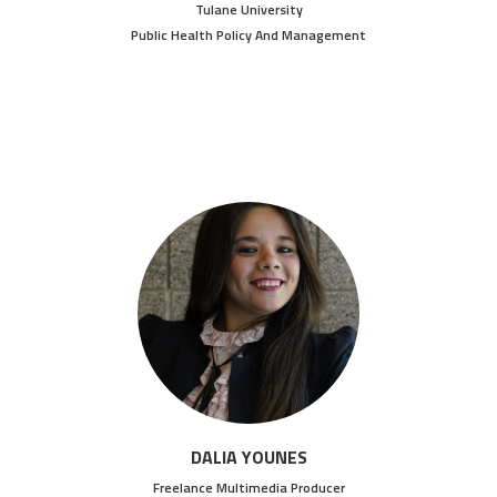
Tulane University
Public Health Policy And Management
DALIA YOUNES
Freelance Multimedia Producer