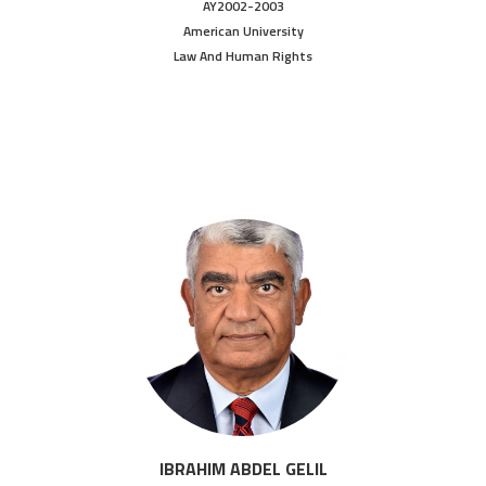
AY2002-2003
American University
Law And Human Rights
IBRAHIM ABDEL GELIL