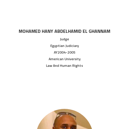
MOHAMED HANY ABDELHAMID EL GHANNAM
Judge
Egyptian Judiciary
AY2004-2005
American University
Law And Human Rights