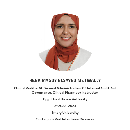
HEBA MAGDY ELSAYED METWALLY
Clinical Auditor At General Administration Of Internal Audit And
Governance, Clinical Pharmacy Instructor
Egypt Healthcare Authority
AY2022-2023
Emory University
Contagious And Infectious Diseases