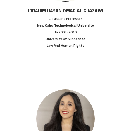
IBRAHIM HASAN OMAR AL GHAZAWI
Assistant Professor
New Cairo Technological University
AY2009-2010
University Of Minnesota
Law And Human Rights