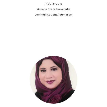
AY2018-2019
Arizona State University
Communications/Journalism