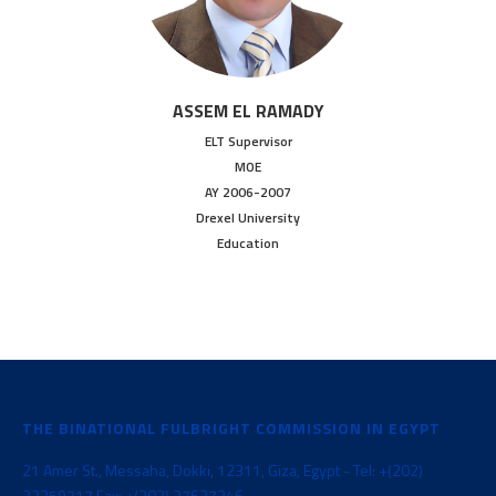
ASSEM EL RAMADY
ELT Supervisor
MOE
AY 2006-2007
Drexel University
Education
THE BINATIONAL FULBRIGHT COMMISSION IN EGYPT
21 Amer St., Messaha, Dokki, 12311, Giza, Egypt - Tel: +(202)
33359717 Fax: +(202) 37627346