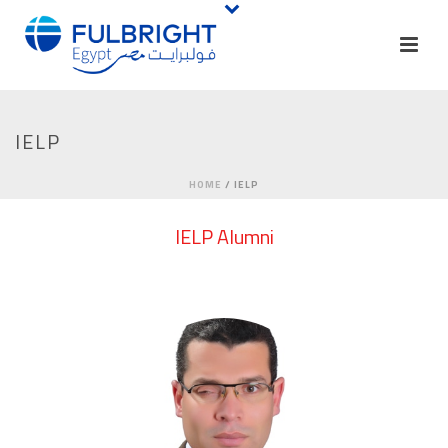
IELP
HOME
/
IELP
IELP Alumni