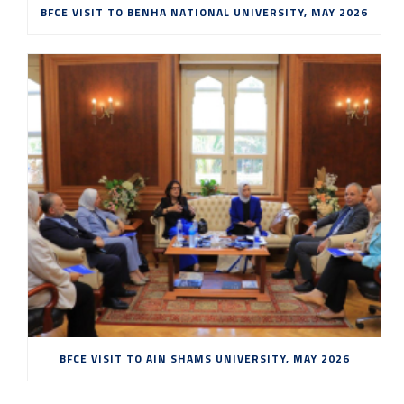
BFCE VISIT TO BENHA NATIONAL UNIVERSITY, MAY 2026
BFCE VISIT TO AIN SHAMS UNIVERSITY, MAY 2026