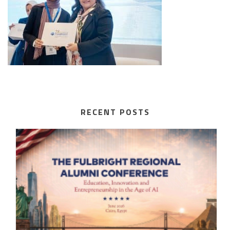
RECENT POSTS