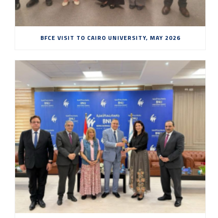
BFCE VISIT TO CAIRO UNIVERSITY, MAY 2026