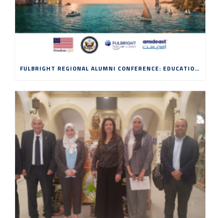
FULBRIGHT REGIONAL ALUMNI CONFERENCE: EDUCATION, INNOVATION AND ENTREPRENEURSHIP IN THE AGE OF AI