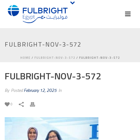
FULBRIGHT-NOV-3-572
HOME
/
FULBRIGHT-NOV-3-572
/ FULBRIGHT-NOV-3-572
FULBRIGHT-NOV-3-572
By
Posted
February 12, 2025
In
0