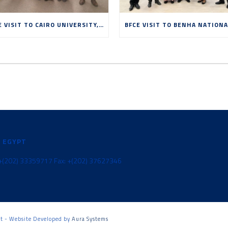
BFCE VISIT TO CAIRO UNIVERSITY, MAY 2026
N EGYPT
l: +(202) 33359717 Fax: +(202) 37627346
pt - Website Developed by
Aura Systems