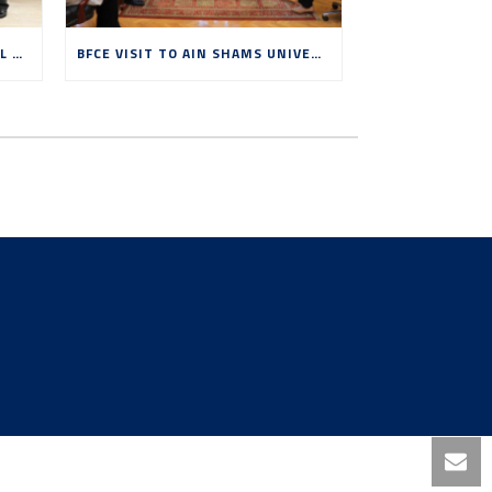
BFCE VISIT TO BENHA NATIONAL UNIVERSITY, MAY 2026
BFCE VISIT TO AIN SHAMS UNIVERSITY, MAY 2026