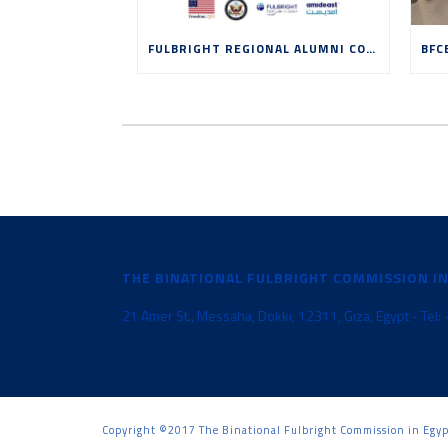
FULBRIGHT REGIONAL ALUMNI CONFERENCE: EDUCATION, INNOVATION AND ENTREPRENEURSHIP IN THE AGE OF AI
THE BINATIONAL FULBRIGHT COMMISSION I
21 Amer St., Messaha, Dokki, 12311, Giza, Egypt - Te
Copyright ©2017 The Binational Fulbright Commission in Egy