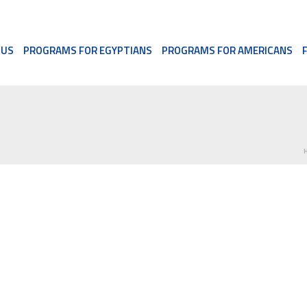
 US
PROGRAMS FOR EGYPTIANS
PROGRAMS FOR AMERICANS