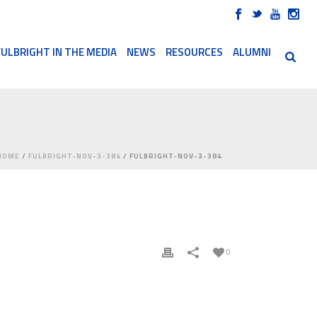
FULBRIGHT IN THE MEDIA
NEWS
RESOURCES
ALUMNI
HOME
/
FULBRIGHT-NOV-3-384
/ FULBRIGHT-NOV-3-384
0