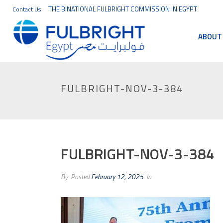
THE BINATIONAL FULBRIGHT COMMISSION IN EGYPT
Contact Us
ABOUT
FULBRIGHT-NOV-3-384
FULBRIGHT-NOV-3-384
By
Posted
February 12, 2025
In