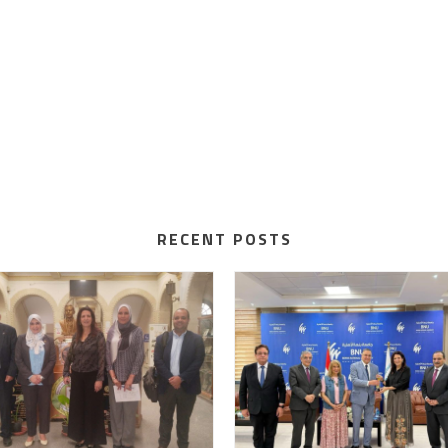
RECENT POSTS