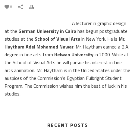
0
A lecturer in graphic design
at the
German University in Cairo
has begun postgraduate
studies at the
School of Visual Arts
in New York. He is
Mr.
Haytham Adel Mohamed Nawar
. Mr. Haytham earned a B.A.
degree in fine arts from
Helwan University
in 2000. While at
the School of Visual Arts he will pursue his interest in fine
arts animation. Mr. Haytham is in the United States under the
auspices of the Commission’s Egyptian Fulbright Student
Program. The Commission wishes him the best of luck in his
studies.
RECENT POSTS