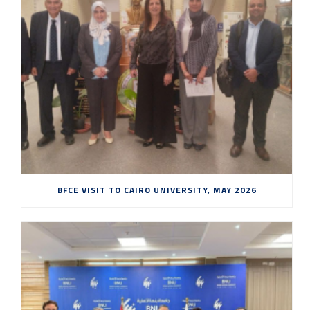
BFCE VISIT TO CAIRO UNIVERSITY, MAY 2026