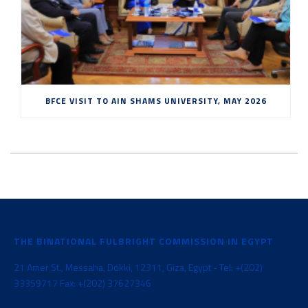
BFCE VISIT TO AIN SHAMS UNIVERSITY, MAY 2026
THE BINATIONAL FULBRIGHT COMMISSION IN EGYPT
21 Amer St., Messaha, Dokki, 12311, Giza, Egypt - Tel: +(202)
33359717 Fax: +(202) 37627346