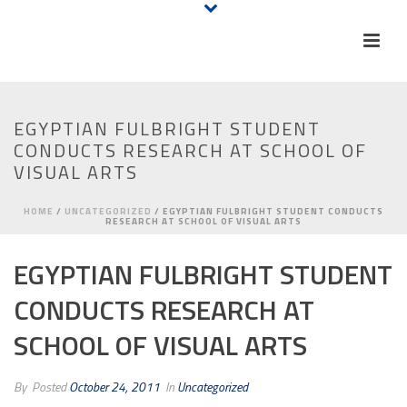
EGYPTIAN FULBRIGHT STUDENT
CONDUCTS RESEARCH AT SCHOOL OF
VISUAL ARTS
HOME
/
UNCATEGORIZED
/ EGYPTIAN FULBRIGHT STUDENT CONDUCTS
RESEARCH AT SCHOOL OF VISUAL ARTS
EGYPTIAN FULBRIGHT STUDENT
CONDUCTS RESEARCH AT
SCHOOL OF VISUAL ARTS
By
Posted
October 24, 2011
In
Uncategorized