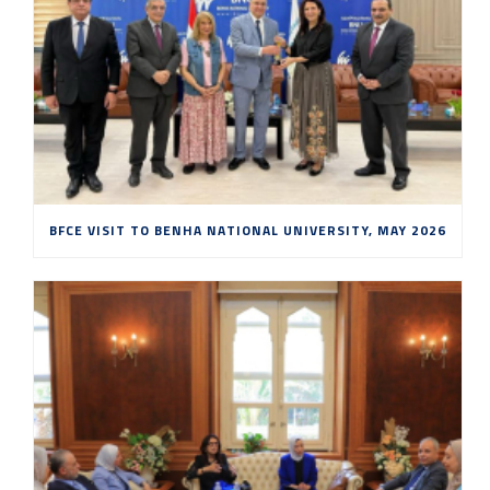
BFCE VISIT TO BENHA NATIONAL UNIVERSITY, MAY 2026