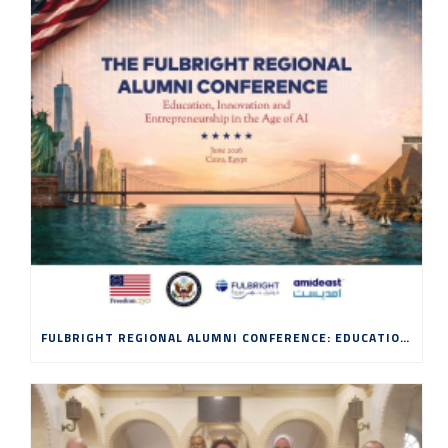
FULBRIGHT REGIONAL ALUMNI CONFERENCE: EDUCATION, INNOVATION AND ENTREPRENEURSHIP IN THE AGE OF AI