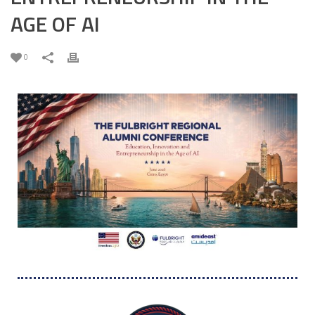
AGE OF AI
0