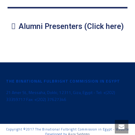
Alumni Presenters (Click here)
THE BINATIONAL FULBRIGHT COMMISSION IN EGYPT
21 Amer St., Messaha, Dokki, 12311, Giza, Egypt - Tel: +(202)
33359717 Fax: +(202) 37627346
Copyright ©2017 The Binational Fulbright Commission in Egypt - Website
Developed by
Aura Systems