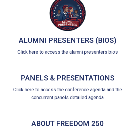
ALUMNI PRESENTERS (BIOS)
Click here to access the alumni presenters bios
PANELS & PRESENTATIONS
Click here to access the conference agenda and the
concurrent panels detailed agenda
ABOUT FREEDOM 250