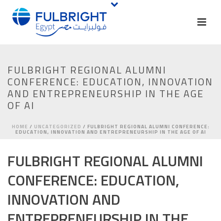
FULBRIGHT REGIONAL ALUMNI
CONFERENCE: EDUCATION, INNOVATION
AND ENTREPRENEURSHIP IN THE AGE
OF AI
HOME
/
UNCATEGORIZED
/ FULBRIGHT REGIONAL ALUMNI CONFERENCE:
EDUCATION, INNOVATION AND ENTREPRENEURSHIP IN THE AGE OF AI
FULBRIGHT REGIONAL ALUMNI
CONFERENCE: EDUCATION,
INNOVATION AND
ENTREPRENEURSHIP IN THE