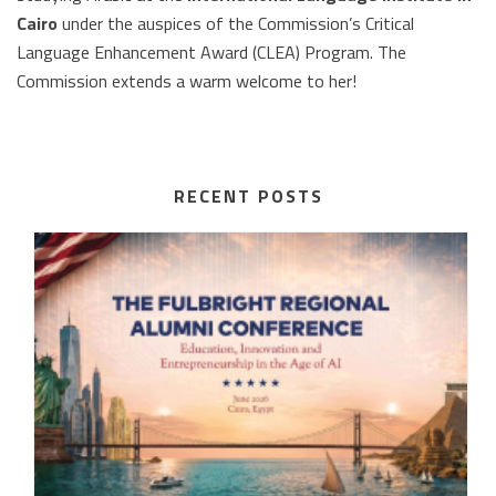
Cairo
under the auspices of the Commission’s Critical
Language Enhancement Award (CLEA) Program. The
Commission extends a warm welcome to her!
RECENT POSTS