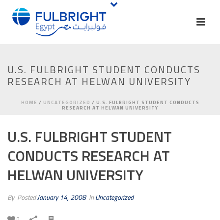
U.S. FULBRIGHT STUDENT CONDUCTS
RESEARCH AT HELWAN UNIVERSITY
HOME
/
UNCATEGORIZED
/ U.S. FULBRIGHT STUDENT CONDUCTS
RESEARCH AT HELWAN UNIVERSITY
U.S. FULBRIGHT STUDENT
CONDUCTS RESEARCH AT
HELWAN UNIVERSITY
By
Posted
January 14, 2008
In
Uncategorized
0