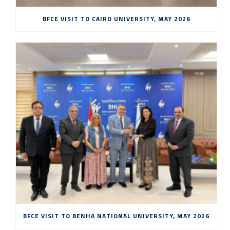
BFCE VISIT TO CAIRO UNIVERSITY, MAY 2026
BFCE VISIT TO BENHA NATIONAL UNIVERSITY, MAY 2026