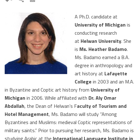
A Ph.D. candidate at
University of Michigan
is
conducting research
at
Helwan University
. She
is
Ms. Heather Badamo
.
Ms. Badamo earned a B.A.
degree in anthropology and
art history at
Lafayette
College
in 2003 and an M.A.
in Byzantine and Coptic art history from
University of
Michigan
in 2006. While affiliated with
Dr. Aly Omar
Abdallah
, the Dean of Helwan’s F
aculty of Tourism and
Hotel Management
, Ms. Badamo will study “Among
Byzantines and Muslims: medieval Coptic representations of
military saints.” Prior to pursuing her research, Ms. Badamo is
studying Arabic at the
International Language Institute in