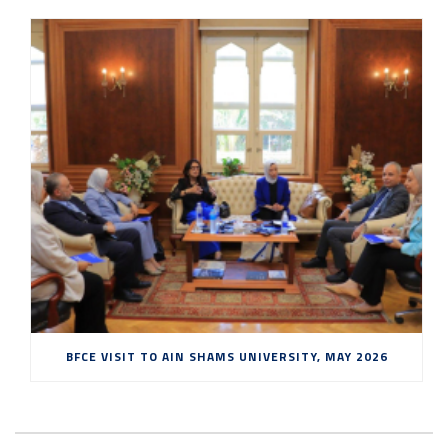
BFCE VISIT TO AIN SHAMS UNIVERSITY, MAY 2026