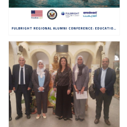
FULBRIGHT REGIONAL ALUMNI CONFERENCE: EDUCATION, INNOVATION AND ENTREPRENEURSHIP IN THE AGE OF AI